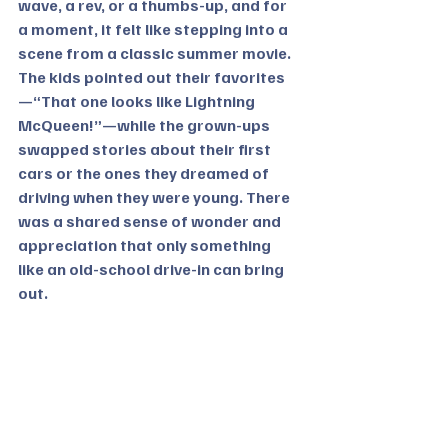
wave, a rev, or a thumbs-up, and for 
a moment, it felt like stepping into a 
scene from a classic summer movie.
The kids pointed out their favorites
—“That one looks like Lightning 
McQueen!”—while the grown-ups 
swapped stories about their first 
cars or the ones they dreamed of 
driving when they were young. There 
was a shared sense of wonder and 
appreciation that only something 
like an old-school drive-in can bring 
out.