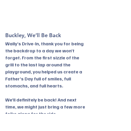
Buckley, We’ll Be Back
Wally’s Drive-In, thank you for being 
the backdrop to a day we won’t 
forget. From the first sizzle of the 
grill to the last lap around the 
playground, you helped us create a 
Father’s Day full of smiles, full 
stomachs, and full hearts.
We’ll definitely be back! And next 
time, we might just bring a few more 
folks along for the ride.
Thinking of heading to Wally’s 