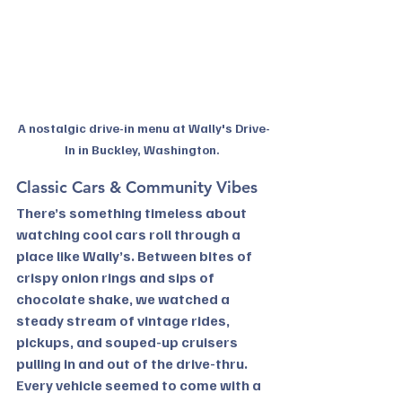
A nostalgic drive-in menu at Wally's Drive-
In in Buckley, Washington. 
Classic Cars & Community Vibes
There’s something timeless about 
watching cool cars roll through a 
place like Wally’s. Between bites of 
crispy onion rings and sips of 
chocolate shake, we watched a 
steady stream of vintage rides, 
pickups, and souped-up cruisers 
pulling in and out of the drive-thru. 
Every vehicle seemed to come with a 