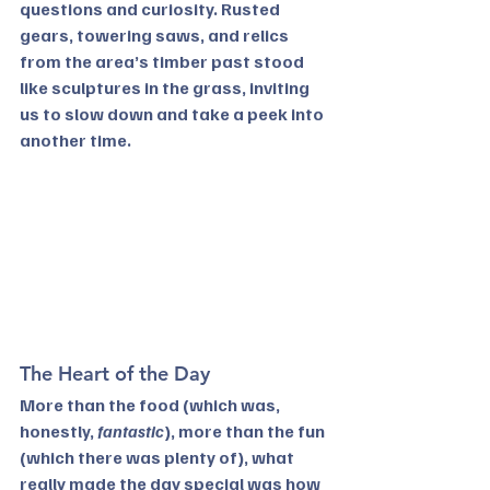
questions and curiosity. Rusted 
gears, towering saws, and relics 
from the area’s timber past stood 
like sculptures in the grass, inviting 
us to slow down and take a peek into 
another time.
The Heart of the Day
More than the food (which was, 
honestly, 
fantastic
), more than the fun 
(which there was plenty of), what 
really made the day special was how 