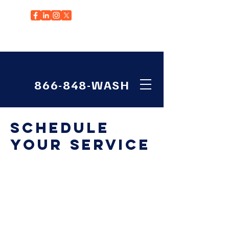
EDGEWOOD, WA
866-848-WASH
Schedule
your service