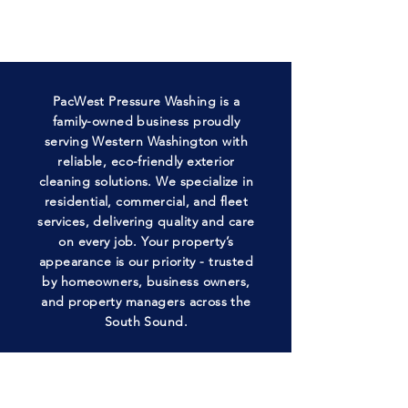
PacWest Pressure Washing is a
family-owned business proudly
serving Western Washington with
reliable, eco-friendly exterior
cleaning solutions. We specialize in
residential, commercial, and fleet
services, delivering quality and care
on every job. Your property’s
appearance is our priority - trusted
by homeowners, business owners,
and property managers across the
South Sound.