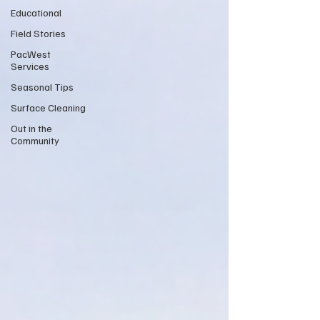
Educational
Field Stories
PacWest
Services
Seasonal Tips
Surface Cleaning
Out in the
Community