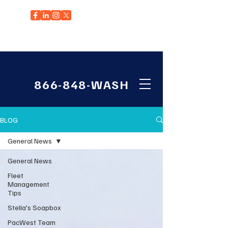
EDGEWOOD, WA
866-848-WASH
BLOG
General News
General News
Fleet
Management
Tips
Stella's Soapbox
PacWest Team